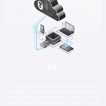
04.
Offering reliable and secure
Cloud Services
that
enable our customers to leverage the power of the
cloud for storage, computing, and analytics, ensuring
seamless access and management of their data from