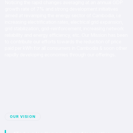
Noticing the rapid changes averaging at an annual GDP
growth rate of 7% and strong development initiatives
aimed at revamping the energy sector of Cambodia, i.e
increasing electrification rates, electrical grid expansion,
grid stabilization, grid-reinforcement, increasing network
reliability and energy efficiency, etc. Our Mission has been
to contribute our efforts towards the reduction of price
paid per kWh for all consumers in Cambodia & soon other
rapidly developing economies through our offerings.
OUR VISION