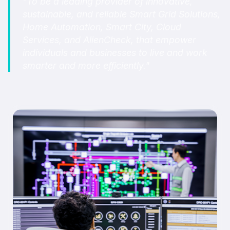
"To be a leading provider of innovative,
sustainable, and reliable Smart Grid Solutions,
Home Automation, Smart City, Cloud
Services, and AlienCheck, that empower
individuals and businesses to live and work
smarter and more efficiently."