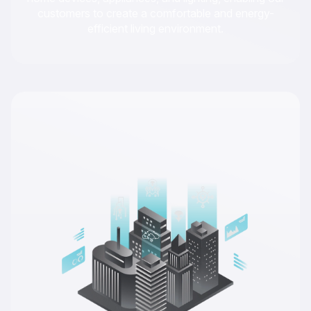
customers to create a comfortable and energy-
efficient living environment.