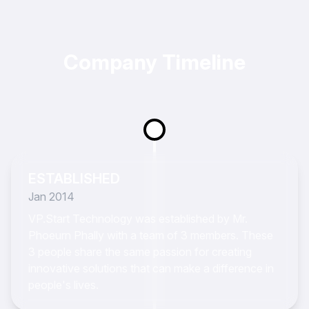
Company Timeline
ESTABLISHED
Jan 2014
VP.Start Technology was established by Mr.
Phoeurn Phally with a team of 3 members. These
3 people share the same passion for creating
innovative solutions that can make a difference in
people's lives.