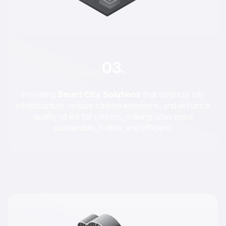
03.
Providing
Smart City Solutions
that optimize city
infrastructure, reduce carbon emissions, and enhance
quality of life for citizens, making cities more
sustainable, livable, and efficient.