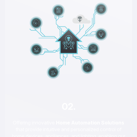
02.
Offering innovative
Home Automation Solutions
that provide intuitive and personalized control of
home devices, appliances, and lighting, enabling our