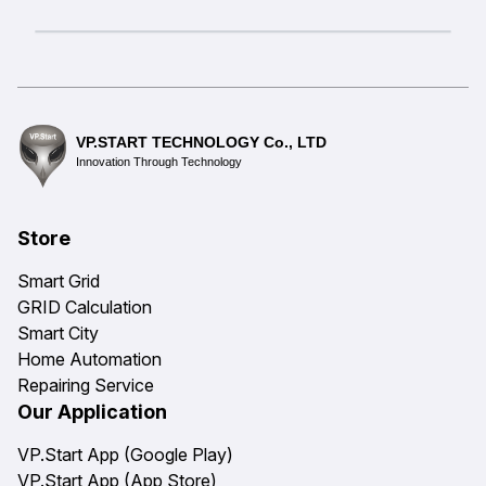
VP.START TECHNOLOGY Co., LTD
Innovation Through Technology
Store
Smart Grid
GRID Calculation
Smart City
Home Automation
Repairing Service
Our Application
VP.Start App (Google Play)
VP.Start App (App Store)