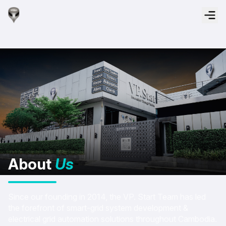
About
Us
Since our founding in 2014, the VP. Start Team has led
the forefront of smart-grid system development &
electrical grid automation solutions throughout Cambodia.