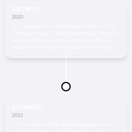
GROWTH
2020
Our company has successfully provided our DRC
Solutions to every Cambodian province. We have
increased the production and developed new
products to fill customer’s demand in the market.
EXPANDED
2022
Our Research and Development department has
been researching on more solutions on IoT