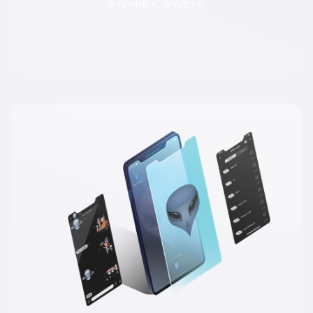
anywhere, anytime.