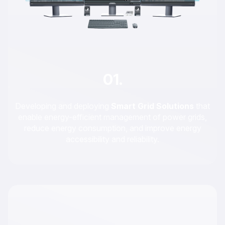
01.
Developing and deploying
Smart Grid Solutions
that
enable energy-efficient management of power grids,
reduce energy consumption, and improve energy
accessibility and reliability.