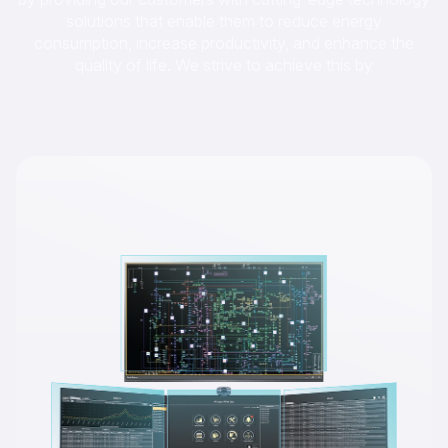
solutions that enable them to reduce energy
consumption, increase productivity, and enhance the
quality of life. We strive to achieve this by