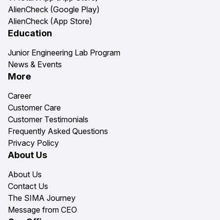
AlienCheck (Google Play)
AlienCheck (App Store)
Education
Junior Engineering Lab Program
News & Events
More
Career
Customer Care
Customer Testimonials
Frequently Asked Questions
Privacy Policy
About Us
About Us
Contact Us
The SIMA Journey
Message from CEO