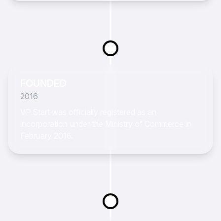
FOUNDED
2016
VP.Start was officially registered as an
incorporation under the Ministry of Commerce in
February 2016.