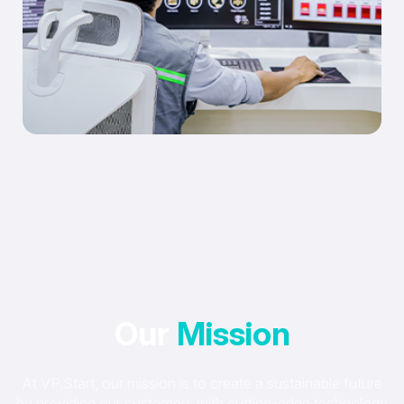
Our
Mission
At VP.Start, our mission is to create a sustainable future
by providing our customers with cutting-edge technology