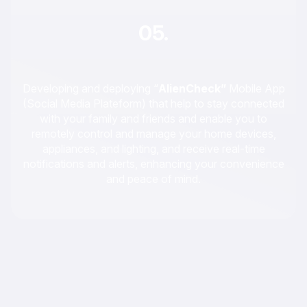
05.
Developing and deploying “
AlienCheck”
Mobile App
(Social Media Plateform) that help to stay connected
with your family and friends and enable you to
remotely control and manage your home devices,
appliances, and lighting, and receive real-time
notifications and alerts, enhancing your convenience
and peace of mind.